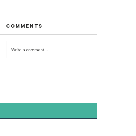
Biome dedication
Comments
Planned for November
Write a comment...
© 2020 / Torchwood
Communications. Proudly created