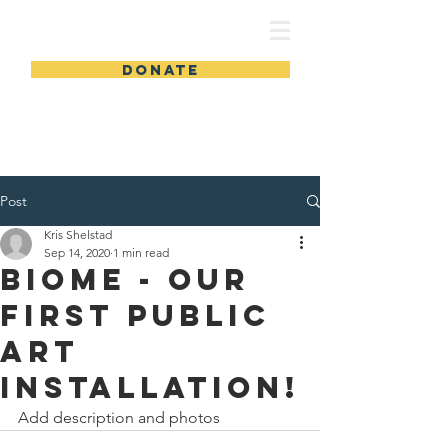
DONATE
Post
Kris Shelstad
Sep 14, 2020
1 min read
Biome - our
first public
art
installation!
Add description and photos