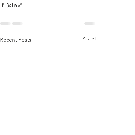
See All
Recent Posts