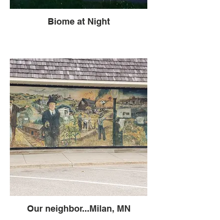
Biome at Night
Our neighbor...Milan, MN