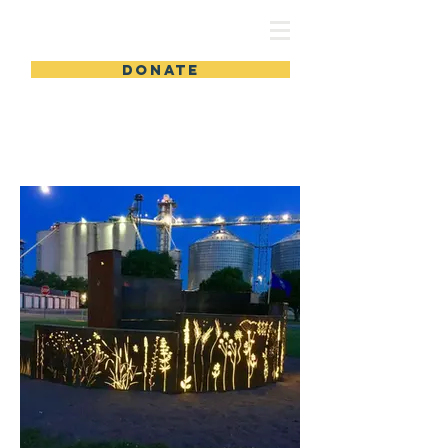
DONATE