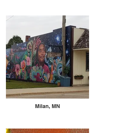
Milan, MN