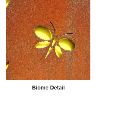
Biome Detail